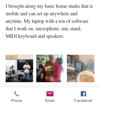
I brought along my basic home studio that is 
mobile and can set up anywhere and 
anytime. My laptop with a ton of software 
that I work on, microphone, mic stand, 
MIDI keyboard and speakers. 
Phone
Email
Facebook