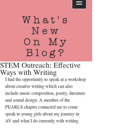
What's
New
On My
Blog?
STEM Outreach: Effective
Ways with Writing
I had the opportunity to speak at a workshop 
about creative writing which can also 
include music composition, poetry, literature 
and sound design. A member of the 
PEARLS chapter contacted me to come 
speak to young girls about my journey in 
AV and what I do currently with writing. 