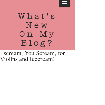
What's
New
On My
Blog?
I scream, You Scream, for
Violins and Icecream!