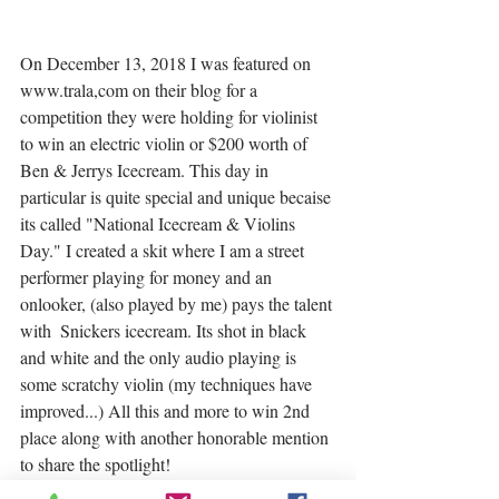
On December 13, 2018 I was featured on 
www.trala,com on their blog for a 
competition they were holding for violinist 
to win an electric violin or $200 worth of 
Ben & Jerrys Icecream. This day in 
particular is quite special and unique becaise 
its called "National Icecream & Violins 
Day." I created a skit where I am a street 
performer playing for money and an 
onlooker, (also played by me) pays the talent 
with  Snickers icecream. Its shot in black 
and white and the only audio playing is 
some scratchy violin (my techniques have 
improved...) All this and more to win 2nd 
place along with another honorable mention 
to share the spotlight! 